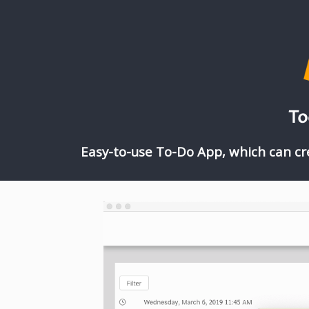
To
Easy-to-use To-Do App, which can cr