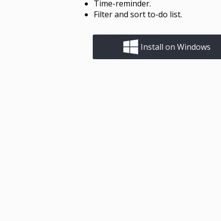
Time-reminder.
Filter and sort to-do list.
Install on Windows