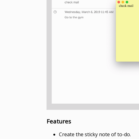
Features
Create the sticky note of to-do.